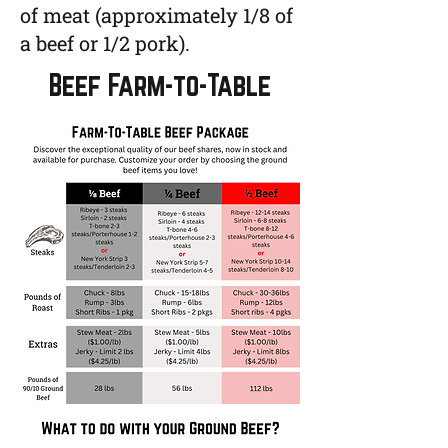
of meat (approximately 1/8 of
a beef or 1/2 pork).
Beef Farm-to-Table