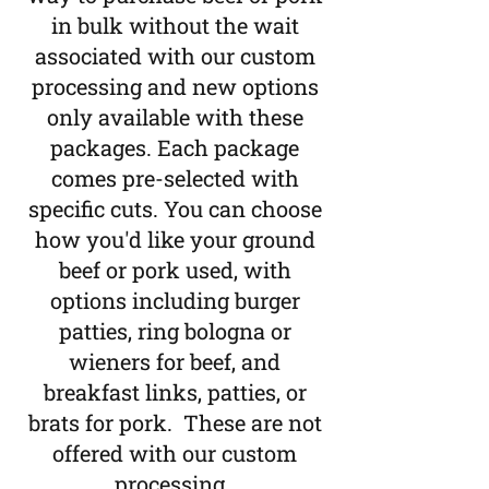
in bulk without the wait
associated with our custom
processing and new options
only available with these
packages. Each package
comes pre-selected with
specific cuts. You can choose
how you'd like your ground
beef or pork used, with
options including burger
patties, ring bologna or
wieners for beef, and
breakfast links, patties, or
brats for pork. These are not
offered with our custom
processing.