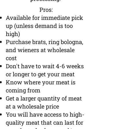
Pros:
Available for immediate pick
up (unless demand is too
high)
Purchase brats, ring bologna,
and wieners at wholesale
cost
Don't have to wait 4-6 weeks
or longer to get your meat
Know where your meat is
coming from
​Get a larger quantity of meat
at a wholesale price
You will have access to high-
quality meat that can last for