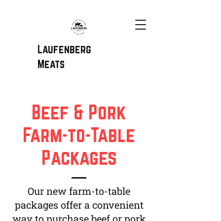
Laufenberg
Meats
Beef & Pork
Farm-to-Table
Packages
Our new farm-to-table
packages offer a convenient
way to purchase beef or pork