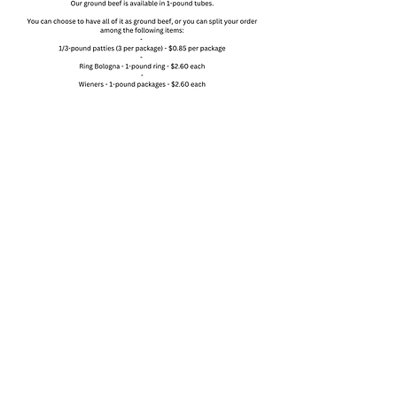
Pork Farm-to-Table