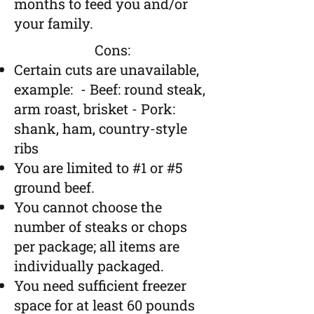
months to feed you and/or
your family.
Cons:
Certain cuts are unavailable,
example:
- Beef: round steak,
arm roast, brisket
- Pork:
shank, ham, country-style
ribs
You are limited to #1 or #5
ground beef.
You cannot choose the
number of steaks or chops
per package; all items are
individually packaged.
You n
eed sufficient freezer
space for at least 60 pounds